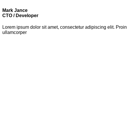
Mark Jance
CTO / Developer
Lorem ipsum dolor sit amet, consectetur adipiscing elit. Proin
ullamcorper