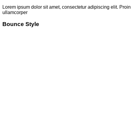
Lorem ipsum dolor sit amet, consectetur adipiscing elit. Proin
ullamcorper
Bounce Style