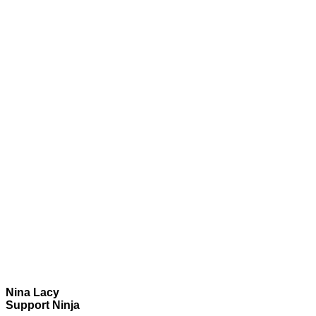
Nina Lacy
Support Ninja