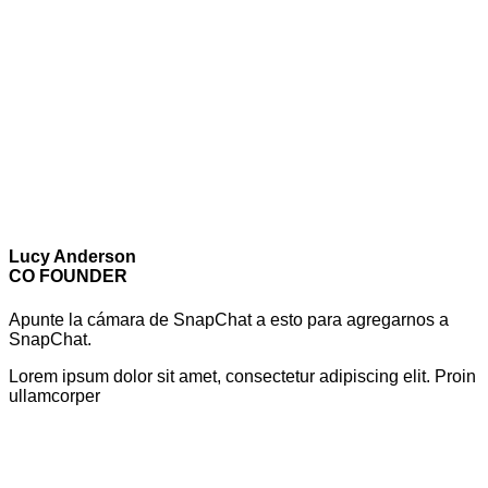
Lucy Anderson
CO FOUNDER
Apunte la cámara de SnapChat a esto para agregarnos a
SnapChat.
Lorem ipsum dolor sit amet, consectetur adipiscing elit. Proin
ullamcorper