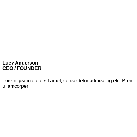
Lucy Anderson
CEO / FOUNDER
Lorem ipsum dolor sit amet, consectetur adipiscing elit. Proin
ullamcorper