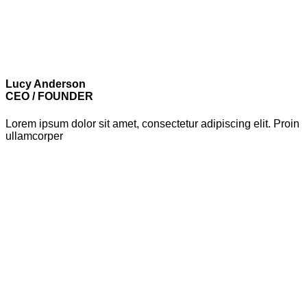
Lucy Anderson
CEO / FOUNDER
Lorem ipsum dolor sit amet, consectetur adipiscing elit. Proin
ullamcorper