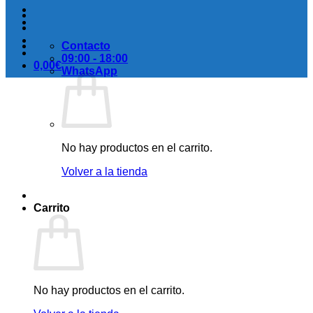
Contacto
09:00 - 18:00
0,00
€
WhatsApp
No hay productos en el carrito.
Volver a la tienda
Carrito
No hay productos en el carrito.