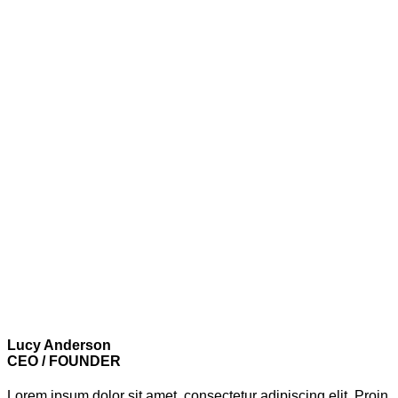
Lucy Anderson
CEO / FOUNDER
Lorem ipsum dolor sit amet, consectetur adipiscing elit. Proin