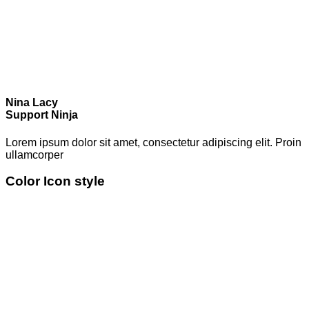
Nina Lacy
Support Ninja
Lorem ipsum dolor sit amet, consectetur adipiscing elit. Proin
ullamcorper
Color Icon style