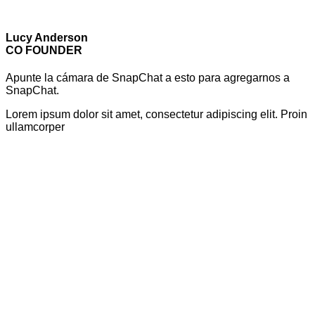
Lucy Anderson
CO FOUNDER
Apunte la cámara de SnapChat a esto para agregarnos a
SnapChat.
Lorem ipsum dolor sit amet, consectetur adipiscing elit. Proin
ullamcorper