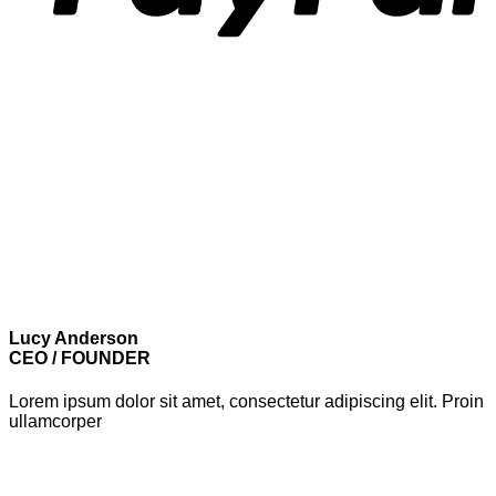
Lucy Anderson
CEO / FOUNDER
Lorem ipsum dolor sit amet, consectetur adipiscing elit. Proin
ullamcorper