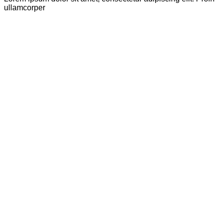
ullamcorper