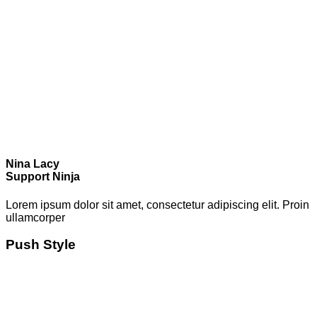
Nina Lacy
Support Ninja
Lorem ipsum dolor sit amet, consectetur adipiscing elit. Proin
ullamcorper
Push Style