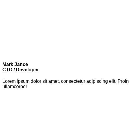
Mark Jance
CTO / Developer
Lorem ipsum dolor sit amet, consectetur adipiscing elit. Proin
ullamcorper