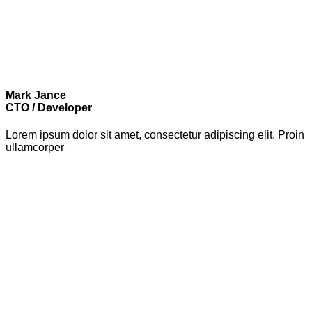
Mark Jance
CTO / Developer
Lorem ipsum dolor sit amet, consectetur adipiscing elit. Proin
ullamcorper