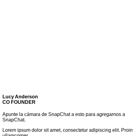
Lucy Anderson
CO FOUNDER
Apunte la cámara de SnapChat a esto para agregarnos a
SnapChat.
Lorem ipsum dolor sit amet, consectetur adipiscing elit. Proin
ullamcorper