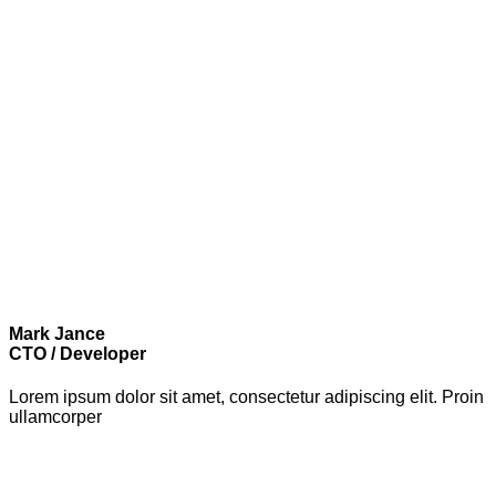
Mark Jance
CTO / Developer
Lorem ipsum dolor sit amet, consectetur adipiscing elit. Proin
ullamcorper